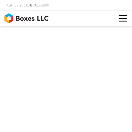
Call us at (314) 781-2600