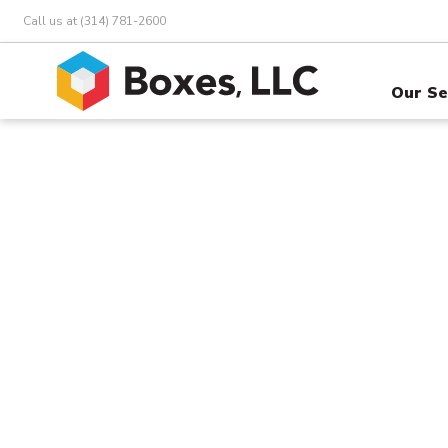
Call us at (314) 781-2600
Our Se