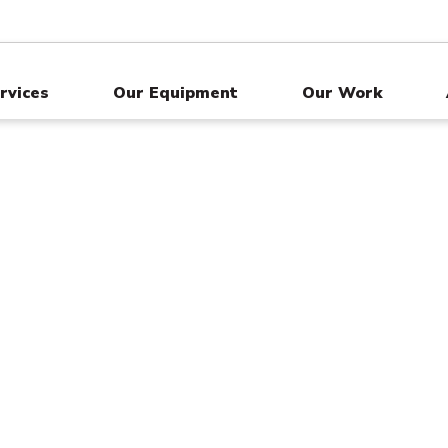
rvices
Our Equipment
Our Work