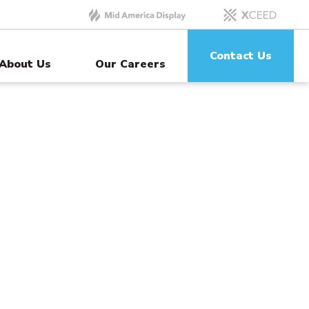
Contact Us
About Us
Our Careers