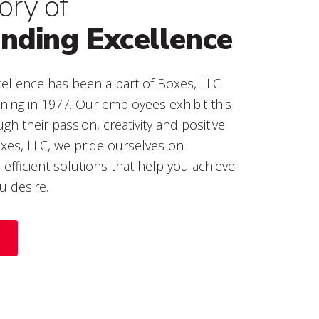
ory of
ding Excellence
xcellence has been a part of Boxes, LLC
nning in 1977. Our employees exhibit this
gh their passion, creativity and positive
oxes, LLC, we pride ourselves on
t, efficient solutions that help you achieve
u desire.