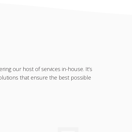
ring our host of services in-house. It’s
olutions that ensure the best possible