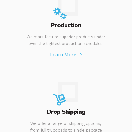
Production
We manufacture superior products under
even the tightest production schedules.
Learn More
Drop Shipping
We offer a range of shipping options,
from full truckloads to single-package