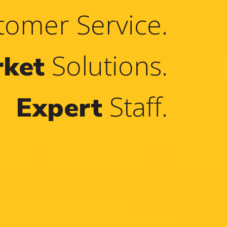
omer Service.
Solutions.
rket
Staff.
Expert