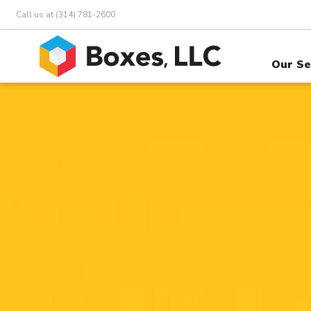
Call us at (314) 781-2600
Our Se