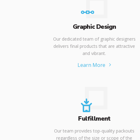
Graphic Design
Our dedicated team of graphic designers
delivers final products that are attractive
and vibrant.
Learn More
Fulfillment
Our team provides top-quality packouts
regardless of the size or scope of the