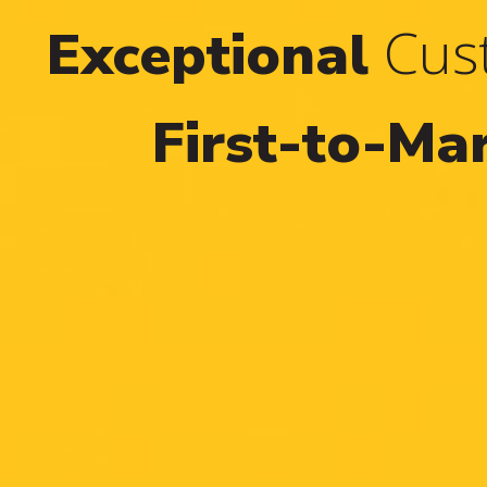
Cust
Exceptional
First-to-Ma