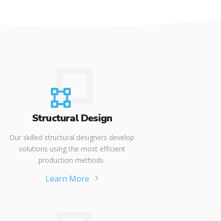
Structural Design
Our skilled structural designers develop
solutions using the most efficient
production methods.
Learn More