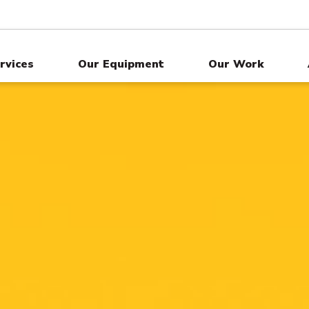
rvices
Our Equipment
Our Work