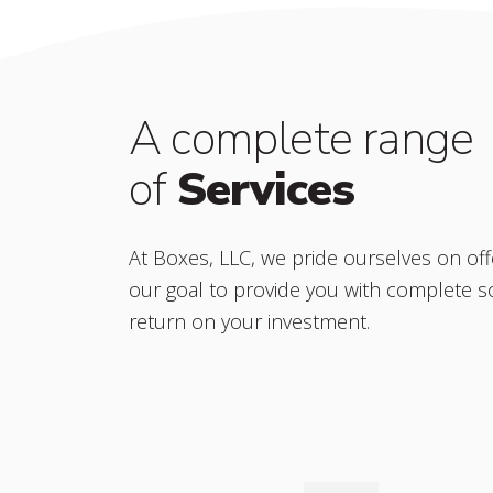
A complete range
of
Services
At Boxes, LLC, we pride ourselves on offe
our goal to provide you with complete s
return on your investment.