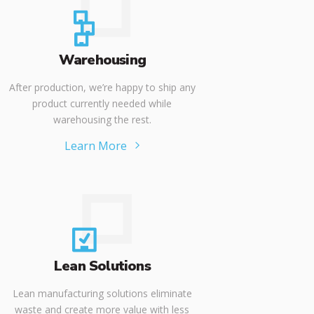
Warehousing
After production, we’re happy to ship any
product currently needed while
warehousing the rest.
Learn More
Lean Solutions
Lean manufacturing solutions eliminate
waste and create more value with less