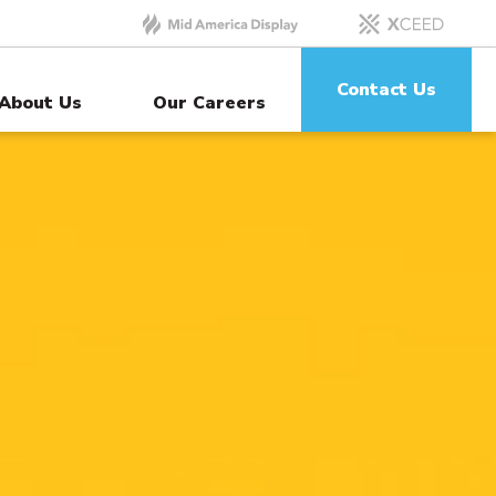
Contact Us
About Us
Our Careers