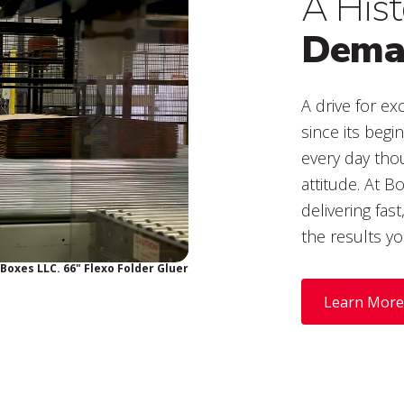
A Hist
Deman
A drive for e
since its begi
every day thou
attitude. At B
delivering fas
the results yo
Boxes LLC. 66" Flexo Folder Gluer
Learn More