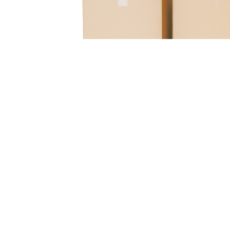
Boxes, LLC
Bridgeton
111 Boulder Industrial Drive
Bridgeton
,
MO
63044
(314) 781-2600