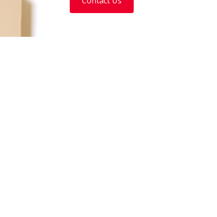
Contact Us
Our Divisions