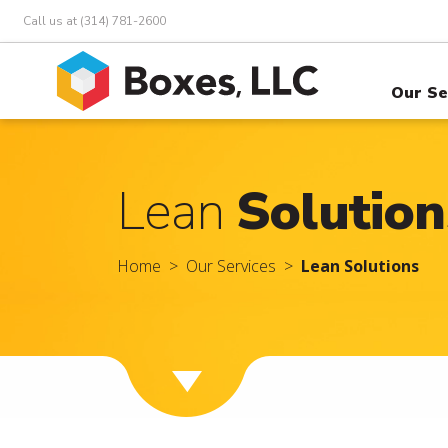
Call us at (314) 781-2600
Our Se
Lean
Solution
Home
Our Services
Lean Solutions