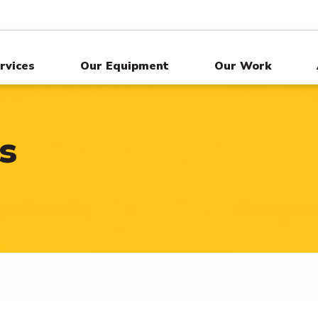
rvices
Our Equipment
Our Work
s