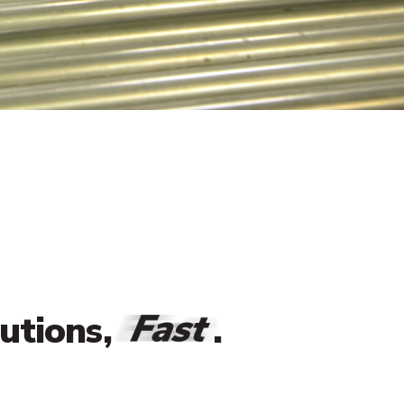
Fast
lutions,
.