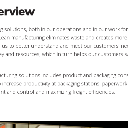
erview
g solutions, both in our operations and in our work fo
 Lean manufacturing eliminates waste and creates more 
s us to better understand and meet our customers’ ne
ey and resources, which in turn helps our customers 
turing solutions includes product and packaging conso
o increase productivity at packaging stations, paperwork 
 and control and maximizing freight efficiencies.