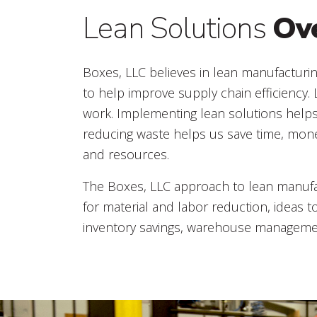
Lean Solutions
Ov
Boxes, LLC believes in lean manufacturin
to help improve supply chain efficiency.
work. Implementing lean solutions help
reducing waste helps us save time, mon
and resources.
The Boxes, LLC approach to lean manufac
for material and labor reduction, ideas t
inventory savings, warehouse management