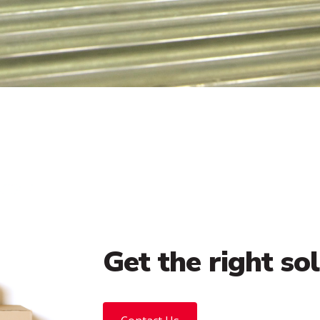
Get the right so