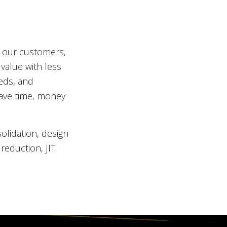
r our customers,
value with less
eds, and
save time, money
lidation, design
reduction, JIT