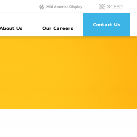
Contact Us
About Us
Our Careers