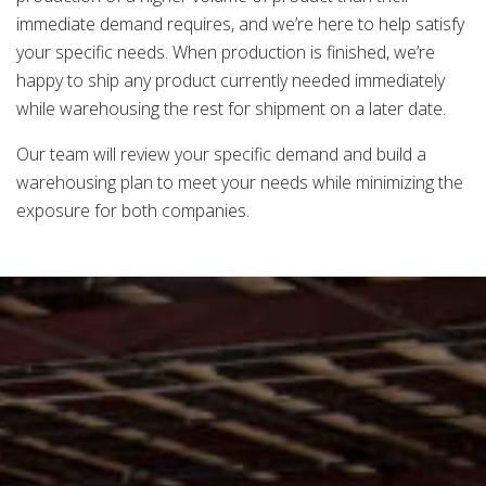
immediate demand requires, and we’re here to help satisfy
your specific needs. When production is finished, we’re
happy to ship any product currently needed immediately
while warehousing the rest for shipment on a later date.
Our team will review your specific demand and build a
warehousing plan to meet your needs while minimizing the
exposure for both companies.