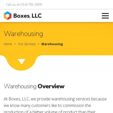
Call us at (314) 781-2600
Warehousing
Home
Our Services
Warehousing
Warehousing
Overview
At Boxes, LLC, we provide warehousing services because
we know many customers like to commission the
production of a higher volume of product than their