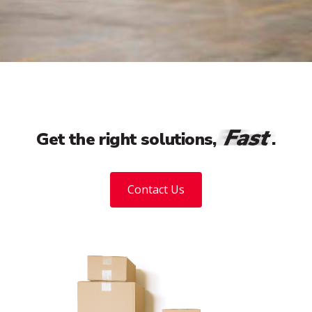
Fast
Get the right solutions,
.
Contact Us