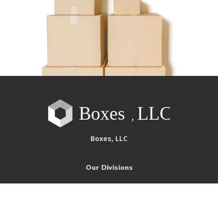
Boxes, LLC
Our Divisions