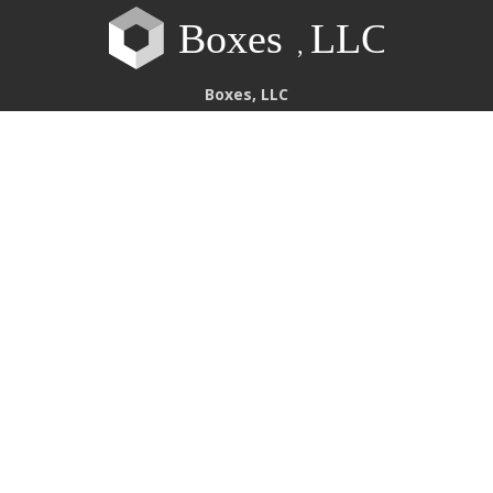
Boxes, LLC
Our Divisions
Bridgeton
111 Boulder Industrial Drive
Bridgeton
,
MO
63044
(314) 781-2600