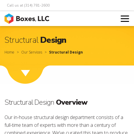
Call us at (314) 781-2600
Structural
Design
Home
Our Services
Structural Design
Structural Design
Overview
Our in-house structural design department consists of a
full-time team of experts with more than a century of
combined experience. We’ve curated this team to produce