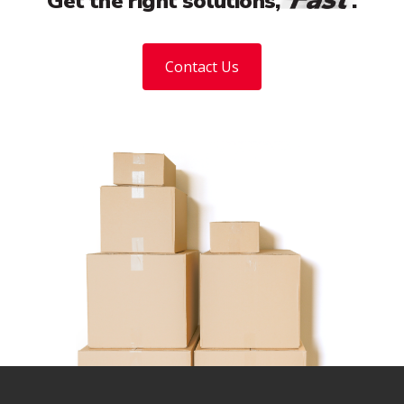
Get the right solutions,
.
Contact Us