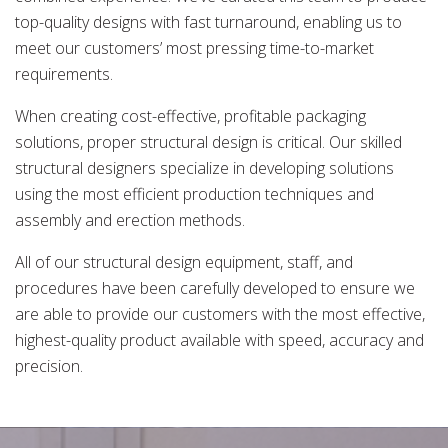
top-quality designs with fast turnaround, enabling us to
meet our customers’ most pressing time-to-market
requirements.
When creating cost-effective, profitable packaging
solutions, proper structural design is critical. Our skilled
structural designers specialize in developing solutions
using the most efficient production techniques and
assembly and erection methods.
All of our structural design equipment, staff, and
procedures have been carefully developed to ensure we
are able to provide our customers with the most effective,
highest-quality product available with speed, accuracy and
precision.