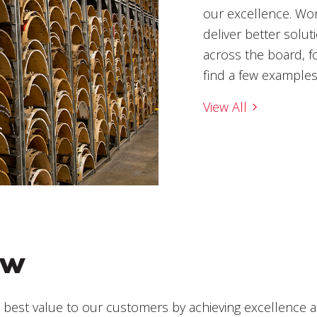
our excellence. Wor
deliver better solut
across the board, f
find a few example
View All
ew
e best value to our customers by achieving excellence at