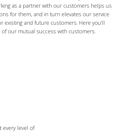
king as a partner with our customers helps us
ions for them, and in turn elevates our service
or existing and future customers. Here you’ll
s of our mutual success with customers.
 every level of