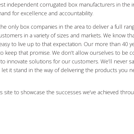
best independent corrugated box manufacturers in the i
nd for excellence and accountability.
 the only box companies in the area to deliver a full ran
stomers in a variety of sizes and markets. We know that
 easy to live up to that expectation. Our more than 40 ye
 to keep that promise. We don’t allow ourselves to be 
to innovate solutions for our customers. We’ll never sa
let it stand in the way of delivering the products you n
his site to showcase the successes we’ve achieved thro