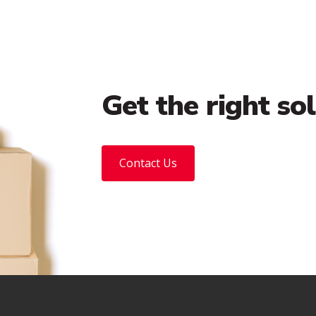
Get the right so
Contact Us