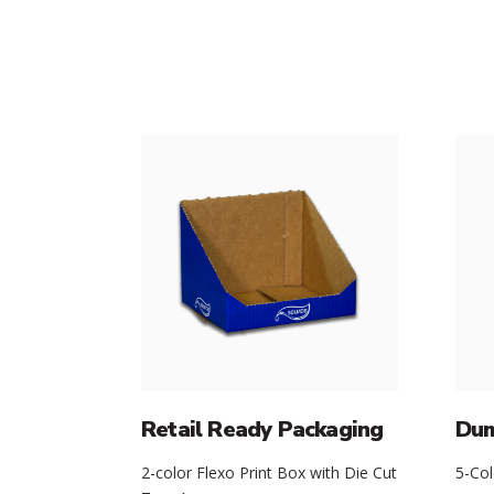
Retail Ready Packaging
Dum
2-color Flexo Print Box with Die Cut
5-Col