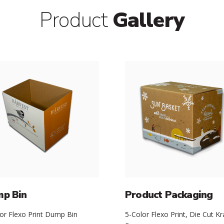
Product
Gallery
p Bin
Product Packaging
or Flexo Print Dump Bin
5-Color Flexo Print, Die Cut Kr