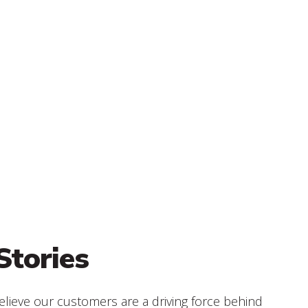
Stories
elieve our customers are a driving force behind