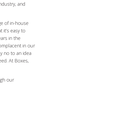
ndustry, and
ge of in-house
 it’s easy to
ars in the
complacent in our
y no to an idea
eed. At Boxes,
ugh our