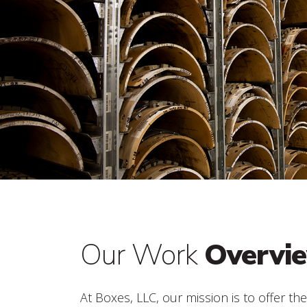
Our Work
Overvi
At Boxes, LLC, our mission is to offer th