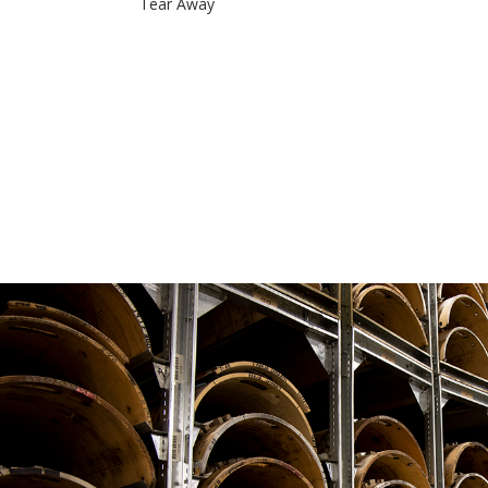
Tear Away