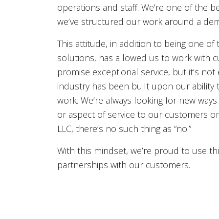
operations and staff. We’re one of the 
we’ve structured our work around a dema
This attitude, in addition to being one of
solutions, has allowed us to work with cu
promise exceptional service, but it’s not
industry has been built upon our ability
work. We’re always looking for new ways 
or aspect of service to our customers or 
LLC, there’s no such thing as “no.”
With this mindset, we’re proud to use t
partnerships with our customers.