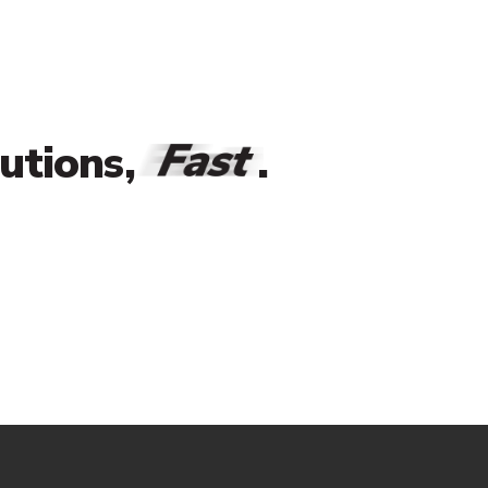
Fast
lutions,
.