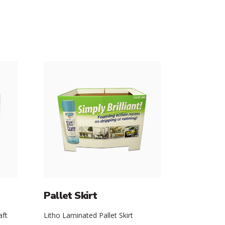
Pallet Skirt
aft
Litho Laminated Pallet Skirt