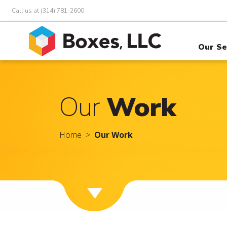
Call us at (314) 781-2600
Our Se
Our
Work
Home
Our Work