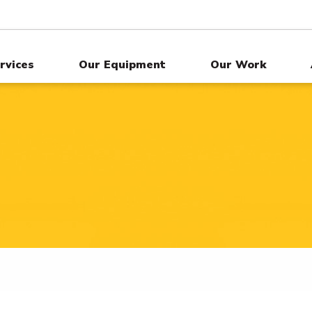
rvices
Our Equipment
Our Work