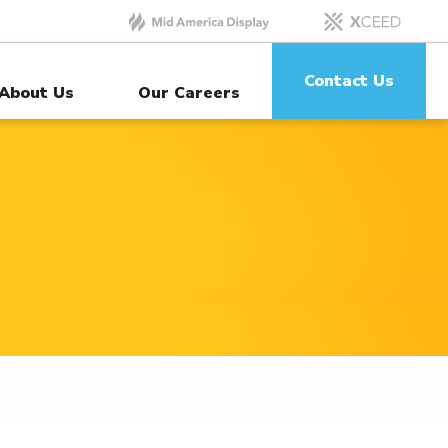
Contact Us
About Us
Our Careers