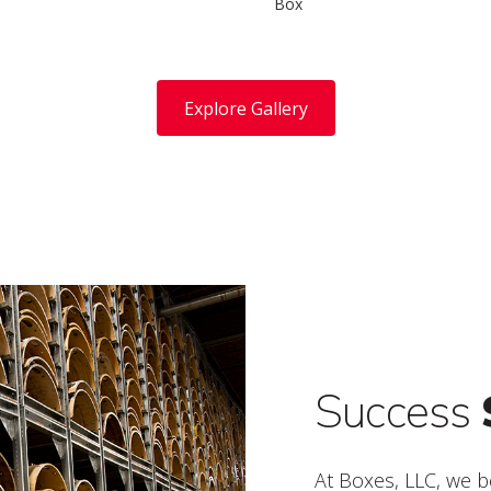
Box
Explore Gallery
Success
At Boxes, LLC, we b